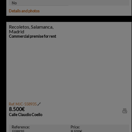
No
Details and photos
Recoletos, Salamanca,
Madrid
Commercial premise for rent
Ref. MJC-558935
🔗
8.500€
Calle Claudio Coello
Reference:
Price:
558935
8.500€