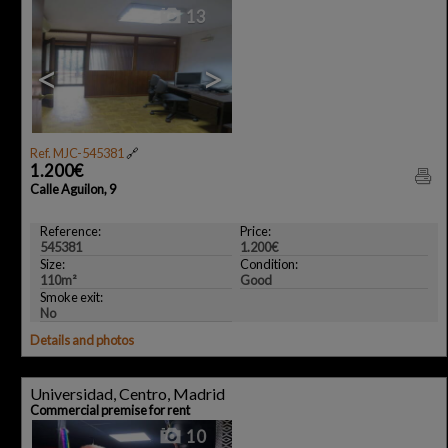
13
<
>
Ref. MJC-545381
🔗
1.200€
Calle Aguilon, 9
Reference:
Price:
545381
1.200€
Size:
Condition:
110m²
Good
Smoke exit:
No
Details and photos
Universidad, Centro, Madrid
Commercial premise for rent
10