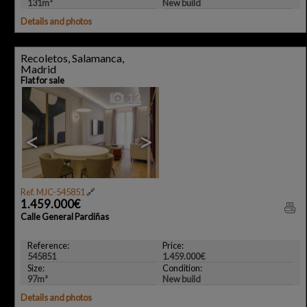
131m²
New build
Details and photos
Recoletos, Salamanca,
Madrid
Flat for sale
12
<
>
Ref. MJC-545851
🔗
1.459.000€
Calle General Pardiñas
Reference:
Price:
545851
1.459.000€
Size:
Condition:
97m²
New build
Details and photos