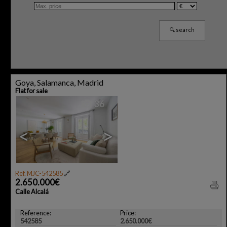
Goya, Salamanca, Madrid
Flat for sale
36
<
>
Ref. MJC-542585
🔗
2.650.000€
Calle Alcalá
Reference:
Price:
542585
2.650.000€