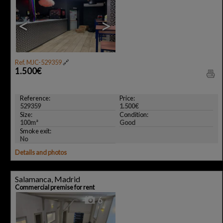
<
>
Ref. MJC-529359
🔗
1.500€
Reference:
Price:
529359
1.500€
Size:
Condition:
100m²
Good
Smoke exit:
No
Details and photos
Salamanca, Madrid
Commercial premise for rent
6