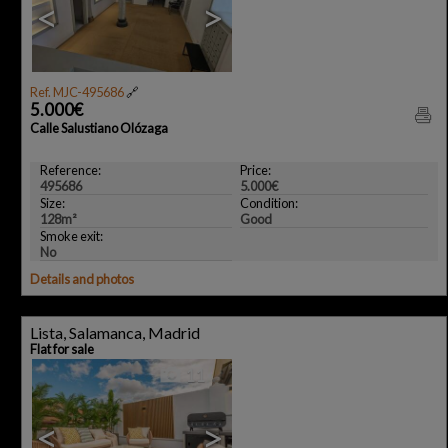
<
>
Ref. MJC-495686
🔗
5.000€
Calle Salustiano Olózaga
Reference:
Price:
495686
5.000€
Size:
Condition:
128m²
Good
Smoke exit:
No
Details and photos
Lista, Salamanca, Madrid
Flat for sale
11
<
>