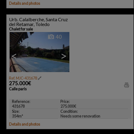
Details and photos
Urb. Calalberche, Santa Cruz
del Retamar, Toledo
Chalet for sale
40
<
>
Ref. MJC-431678
🔗
275.000€
Calle paris
Reference:
Price:
431678
275.000€
Size:
Condition:
354m²
Needs some renovation
Details and photos