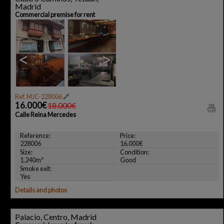
Madrid
Commercial premise for rent
<
>
Ref. MJC-228006
🔗
16.000€
18.000€
Calle Reina Mercedes
Reference:
Price:
228006
16.000€
Size:
Condition:
1.240m²
Good
Smoke exit:
Yes
Details and photos
Palacio, Centro, Madrid