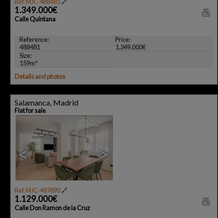
Ref. MJC-488481
🔗
1.349.000€
Calle Quintana
Reference:
Price:
488481
1.349.000€
Size:
159m²
Details and photos
Salamanca, Madrid
Flat for sale
12
<
>
Ref. MJC-487890
🔗
1.129.000€
Calle Don Ramon de la Cruz