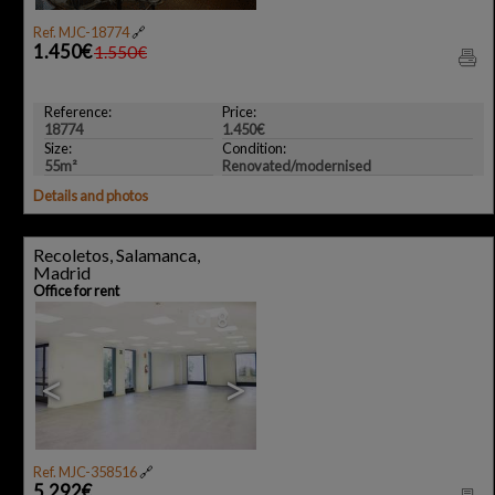
Ref. MJC-18774
🔗
1.450€
1.550€
Reference:
Price:
18774
1.450€
Size:
Condition:
55m²
Renovated/modernised
Details and photos
Recoletos, Salamanca,
Madrid
Office for rent
8
<
>
Ref. MJC-358516
🔗
5.292€