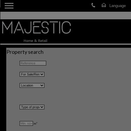
Property search
m²