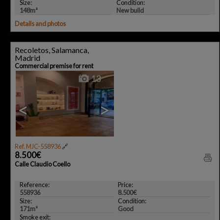
Size:
Condition:
148m²
New build
Details and photos
Recoletos, Salamanca,
Madrid
Commercial premise for rent
13
<
>
Ref. MJC-558936
🔗
8.500€
Calle Claudio Coello
Reference:
Price:
558936
8.500€
Size:
Condition:
171m²
Good
Smoke exit: