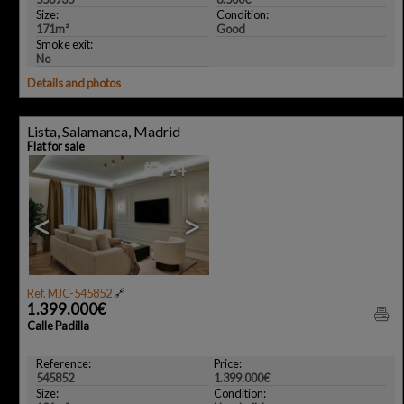
Size:
Condition:
171m²
Good
Smoke exit:
No
Details and photos
Lista, Salamanca, Madrid
Flat for sale
14
<
>
Ref. MJC-545852
🔗
1.399.000€
Calle Padilla
Reference:
Price:
545852
1.399.000€
Size:
Condition: