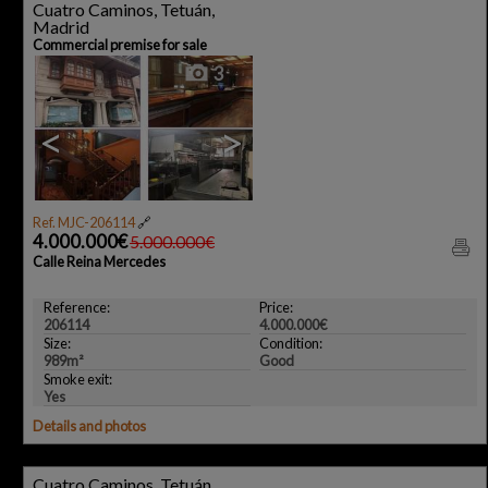
Cuatro Caminos, Tetuán,
Madrid
Commercial premise for sale
3
<
>
Ref. MJC-206114
🔗
4.000.000€
5.000.000€
Calle Reina Mercedes
Reference:
Price:
206114
4.000.000€
Size:
Condition:
989m²
Good
Smoke exit:
Yes
Details and photos
Cuatro Caminos, Tetuán,