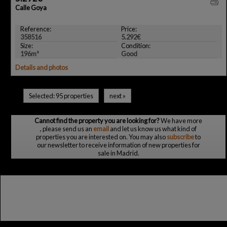
Calle Goya
Reference:
Price:
358516
5.292€
Size:
Condition:
196m²
Good
Details and photos
Selected:
95 properties
next
»
Cannot find the property you are looking for?
We have more
, please send us an
email
and let us know us what kind of
properties you are interested on. You may also
subscribe
to
our newsletter to receive information of new properties for
sale in Madrid.