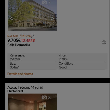
7
<
>
Ref. MJC-228224
🔗
9.705€
13.483€
Calle Hermosilla
Reference:
Price:
228224
9.705€
Size:
Condition:
304m²
Good
Details and photos
Azca, Tetuán, Madrid
Flat for rent
8