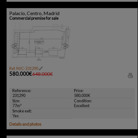
Palacio, Centro, Madrid
Commercial premise for sale
2
<
>
Ref. MJC-231290
🔗
580.000€
648.000€
Reference:
Price:
231290
580.000€
Size:
Condition:
77m²
Excellent
Smoke exit:
Yes
Details and photos