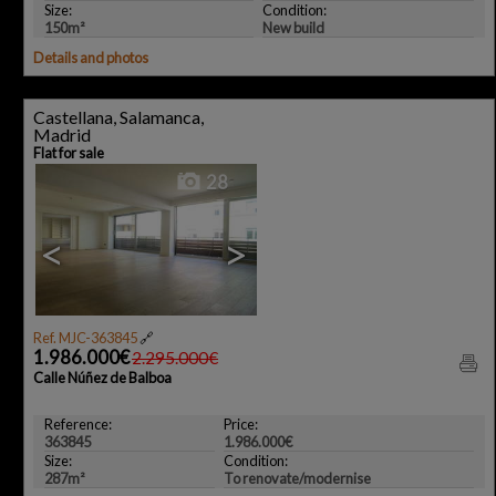
Size:
Condition:
150m²
New build
Details and photos
Castellana, Salamanca,
Madrid
Flat for sale
28
<
>
Ref. MJC-363845
🔗
1.986.000€
2.295.000€
Calle Núñez de Balboa
Reference:
Price:
363845
1.986.000€
Size:
Condition:
287m²
To renovate/modernise