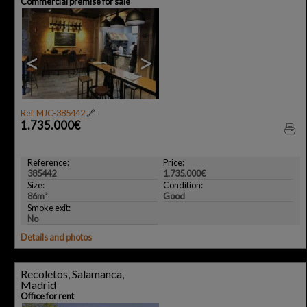
Commercial premise for sale
<
>
Ref. MJC-385442
🔗
1.735.000€
Reference:
Price:
385442
1.735.000€
Size:
Condition:
86m²
Good
Smoke exit:
No
Details and photos
Recoletos, Salamanca,
Madrid
Office for rent