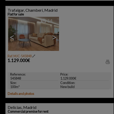
Trafalgar, Chamberí, Madrid
Flat for sale
14
<
>
Ref. MJC-545848
🔗
1.129.000€
Reference:
Price:
545848
1.129.000€
Size:
Condition:
100m²
New build
Details and photos
Delicias, Madrid
Commercial premise for rent