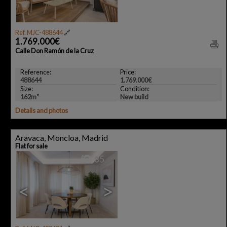
Ref. MJC-488644
🔗
1.769.000€
Calle Don Ramón de la Cruz
Reference:
Price:
488644
1.769.000€
Size:
Condition:
162m²
New build
Details and photos
Aravaca, Moncloa, Madrid
Flat for sale
35
<
>