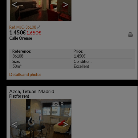
<
>
Ref. MJC-36108
🔗
1.450€
1.650€
Calle Orense
Reference:
Price:
36108
1.450€
Size:
Condition:
50m²
Excellent
Details and photos
Azca, Tetuán, Madrid
Flat for rent
9
<
>