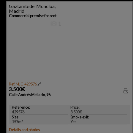
Gaztambide, Moncloa,
Madrid
Commercial premise for rent
1
Ref. MJC-429576
🔗
3.500€
Calle Andrés Mellado, 96
Reference:
Price:
429576
3.500€
Size:
Smoke exit:
157m²
Yes
Details and photos