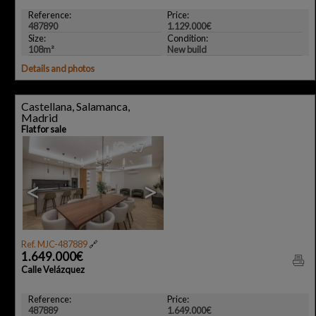
Reference:
Price:
487890
1.129.000€
Size:
Condition:
108m²
New build
Details and photos
Castellana, Salamanca,
Madrid
Flat for sale
17
<
>
Ref. MJC-487889
🔗
1.649.000€
Calle Velázquez
Reference:
Price:
487889
1.649.000€