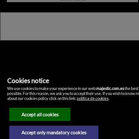
Cookies notice
Majestic Home & Retail
We use cookies to make your experience in our web
majestic.com.es
the best
C/ Velázquez, 12
possible. For this reason, we ask you to accept their use. If you wish to know 
28001 Madrid
(Spain)
about our cookies policy click on this link:
política de cookies
.
(+34)635072075
Accept all cookies
Legal Notice
Privacy policy
Accept only mandatory cookies
Cookies policy