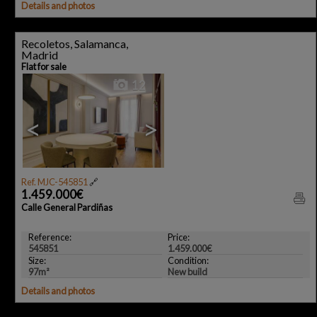
Details and photos
Recoletos, Salamanca,
Madrid
Flat for sale
12
<
>
Ref. MJC-545851
🔗
1.459.000€
Calle General Pardiñas
Reference:
Price:
545851
1.459.000€
Size:
Condition:
97m²
New build
Details and photos