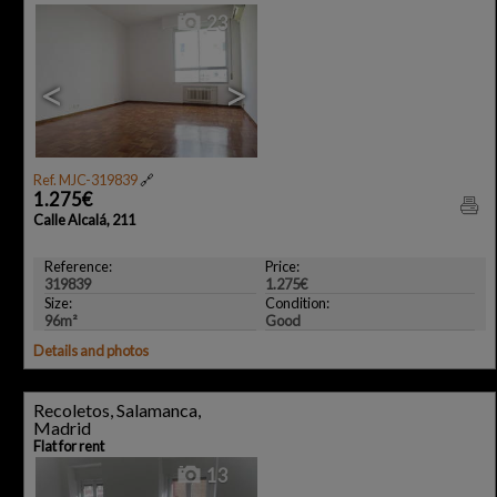
23
<
>
Ref. MJC-319839
🔗
1.275€
Calle Alcalá, 211
Reference:
Price:
319839
1.275€
Size:
Condition:
96m²
Good
Details and photos
Recoletos, Salamanca,
Madrid
Flat for rent
13