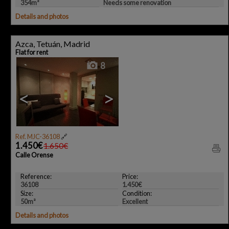
354m²
Needs some renovation
Details and photos
Azca, Tetuán, Madrid
Flat for rent
8
<
>
Ref. MJC-36108
🔗
1.450€
1.650€
Calle Orense
Reference:
Price:
36108
1.450€
Size:
Condition:
50m²
Excellent
Details and photos