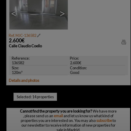
<
>
Ref. MJC-136582
🔗
2.600€
Calle Claudio Coello
Reference:
Price:
136582
2.600€
Size:
Condition:
120m²
Good
Details and photos
Selected:
14 properties
Cannot find the property you are looking for?
We have more
, please send us an
email
and let us know us what kind of
properties you are interested on. You may also
subscribe
to
our newsletter to receive information of new properties for
sale in Madrid.