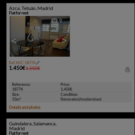
Azca, Tetuán, Madrid
Flat for rent
9
<
>
Ref. MJC-18774
🔗
1.450€
1.550€
Reference:
Price:
18774
1.450€
Size:
Condition:
55m²
Renovated/modernised
Details and photos
Guindalera, Salamanca,
Madrid
Flat for rent