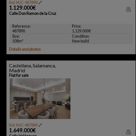
Ref. MJC-487890
🔗
1.129.000€
Calle Don Ramon de la Cruz
Reference:
Price:
487890
1.129.000€
Size:
Condition:
108m²
New build
Details and photos
Castellana, Salamanca,
Madrid
Flat for sale
17
<
>
Ref. MJC-487889
🔗
1.649.000€
Calle Velázquez