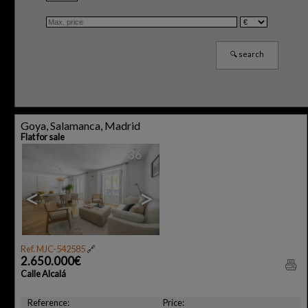
Goya, Salamanca, Madrid
Flat for sale
36
<
>
Ref. MJC-542585
🔗
2.650.000€
Calle Alcalá
Reference:
Price: