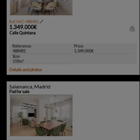
Ref. MJC-488481
🔗
1.349.000€
Calle Quintana
Reference:
Price:
488481
1.349.000€
Size:
159m²
Details and photos
Salamanca, Madrid
Flat for sale
12
<
>