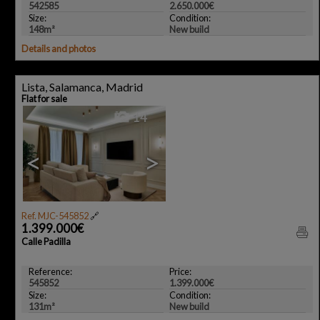
542585
2.650.000€
Size:
Condition:
148m²
New build
Details and photos
Lista, Salamanca, Madrid
Flat for sale
14
<
>
Ref. MJC-545852
🔗
1.399.000€
Calle Padilla
Reference:
Price:
545852
1.399.000€
Size:
Condition:
131m²
New build