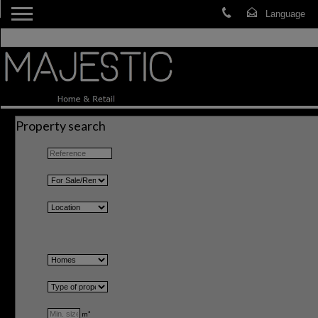
Property search
m²