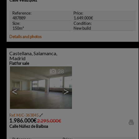
Reference:
Price:
487889
1.649.000€
Size:
Condition:
150m²
New build
Details and photos
Castellana, Salamanca,
Madrid
Flat for sale
28
<
>
Ref. MJC-363845
🔗
1.986.000€
2.295.000€
Calle Núñez de Balboa