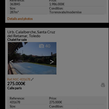
Reference:
Price:
363845
1.986.000€
Size:
Condition:
287m²
To renovate/modernise
Details and photos
Urb. Calalberche, Santa Cruz
del Retamar, Toledo
Chalet for sale
40
<
>
Ref. MJC-431678
🔗
275.000€
Calle paris
Reference:
Price:
431678
275.000€
Size:
Condition: