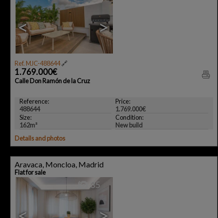
<
>
Ref. MJC-488644
🔗
1.769.000€
Calle Don Ramón de la Cruz
Reference:
Price:
488644
1.769.000€
Size:
Condition:
162m²
New build
Details and photos
Aravaca, Moncloa, Madrid
Flat for sale
35
<
>