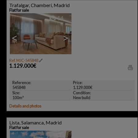
Trafalgar, Chamberí, Madrid
Flat for sale
14
<
>
Ref. MJC-545848
🔗
1.129.000€
Reference:
Price:
545848
1.129.000€
Size:
Condition:
100m²
New build
Details and photos
Lista, Salamanca, Madrid
Flat for sale
11