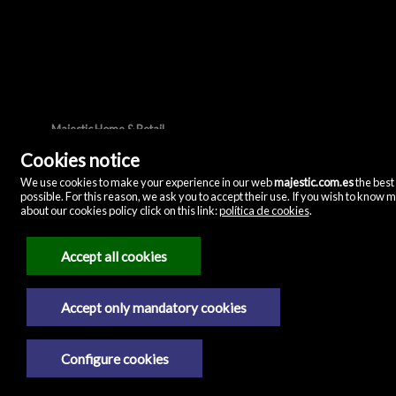
Majestic Home & Retail
C/ Velázquez, 12
Cookies notice
28001 Madrid
(Spain)
(+34)635072075
We use cookies to make your experience in our web
majestic.com.es
the best
possible. For this reason, we ask you to accept their use. If you wish to know 
about our cookies policy click on this link:
política de cookies
.
Legal Notice
Privacy policy
Accept all cookies
Cookies policy
Accept only mandatory cookies
Configure cookies