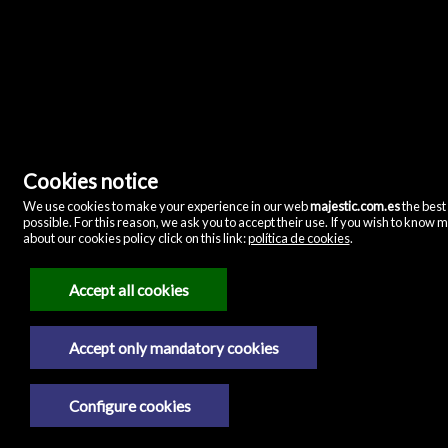
Majestic Home & Retail
Cookies notice
C/ Velázquez, 12
28001 Madrid
(Espanha)
We use cookies to make your experience in our web
majestic.com.es
the best
(+34)635072075
possible. For this reason, we ask you to accept their use. If you wish to know 
about our cookies policy click on this link:
política de cookies
.
Notícia legal
Accept all cookies
Política de privacidade
Política de cookies
Accept only mandatory cookies
Configure cookies