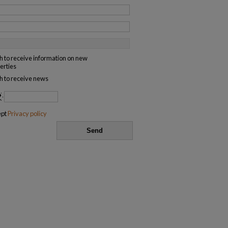
sh to receive information on new
erties
sh to receive news
ept
Privacy policy