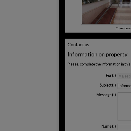
Common ar
Contact us
Information on property
Please, complete the information in thi
For
Subject
Message
Name