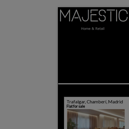
Trafalgar, Chamberí, Madrid
Flat for sale