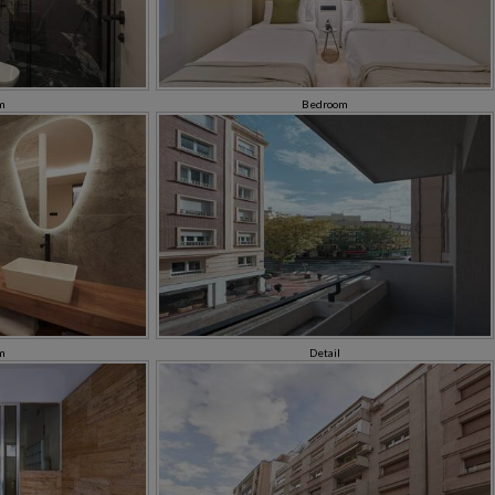
m
Bedroom
m
Detail