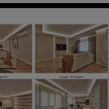
ng room
Lounge - dining room