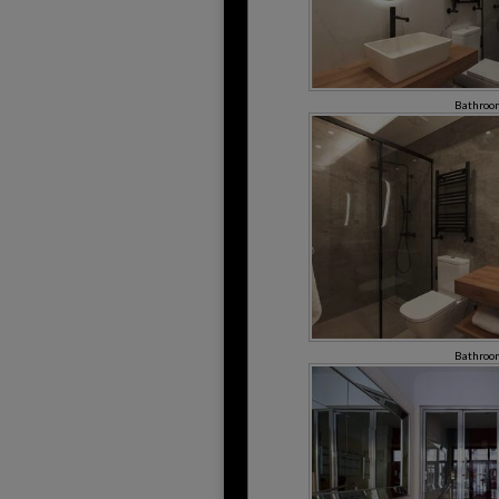
Bathroo
Bathroo