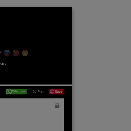
MISES
Save