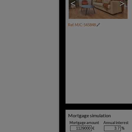
<
>
Ref. MJC-545848
🔗
Mortgage simulation
Mortgage amount
Annual interest
€
%