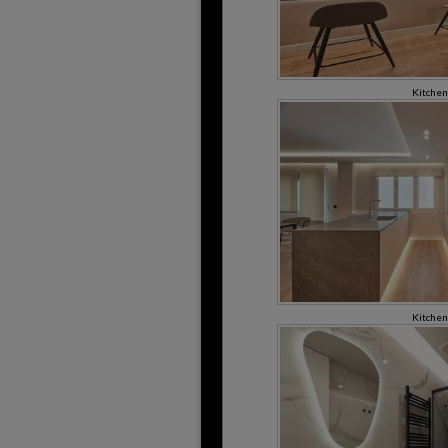
Kitchen
Kitchen