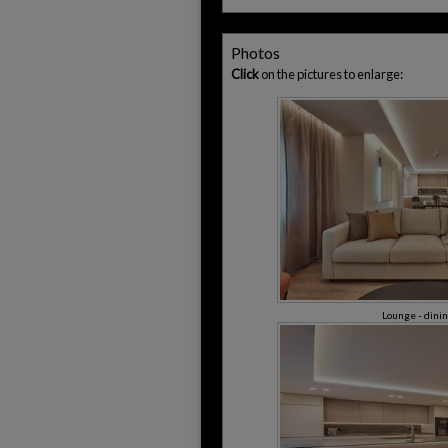
Photos
Click
on the pictures to enlarge:
Lounge - dini