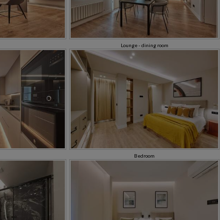
Lounge - dining room
Bedroom