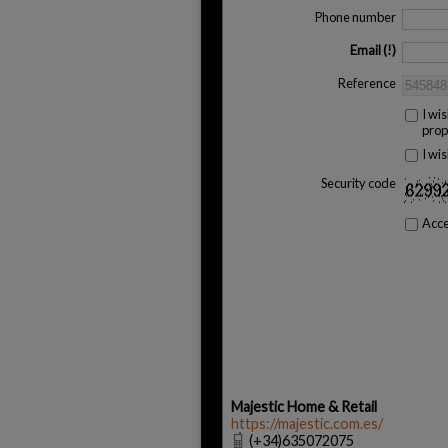
Phone number
Email
Reference
I wi
prop
I wi
Security code
Acc
Majestic Home & Retail
https://majestic.com.es/
(+34)635072075