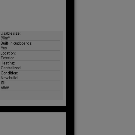
Usable size:
90m²
Built-in cupboards:
Yes
Location:
Exterior
Heating:
Centralized
Condition:
New build
IBI:
686€