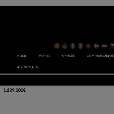
HOME
HOMES
OFFICES
COMMERCIAL PRE
INVESTMENTS
1.129.000€