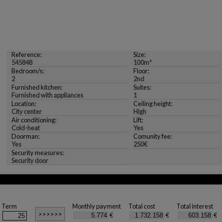
Reference:
Size:
545848
100m²
Bedroom/s:
Floor:
2
2nd
Furnished kitchen:
Suites:
Furnished with appliances
1
Location:
Ceiling height:
City center
High
Air conditioning:
Lift:
Cold-heat
Yes
Doorman:
Comunity fee:
Yes
250€
Security measures:
Security door
Term
Monthly payment
Total cost
Total interest
€
€
€