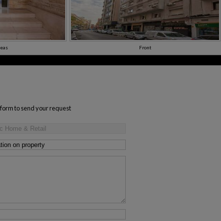
eas
Front
s form to send your request