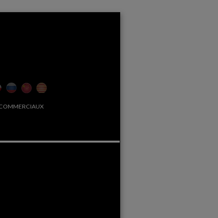
 COMMERCIAUX