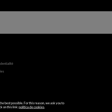
identialité
ies
the best possible. For this reason, we ask you to
k on this link:
política de cookies
.