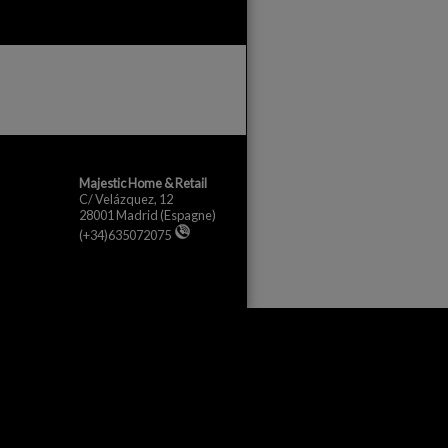
Majestic Home & Retail
C/ Velázquez, 12
28001 Madrid
(Espagne)
(+34)635072075