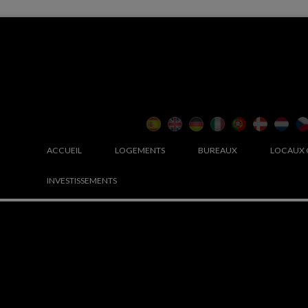
ACCUEIL
LOGEMENTS
BUREAUX
LOCAUX
INVESTISSEMENTS