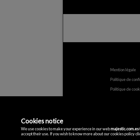
Mention légale
Politique de conf
Politique de cook
Cookies notice
We use cookies to make your experience in our web
majestic.com.es
accept their use. If you wish to know more about our cookies policy clic