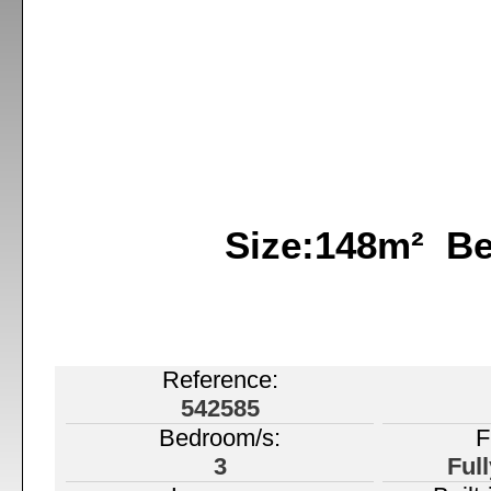
Size:148m² B
Reference:
542585
Bedroom/s:
F
3
Ful