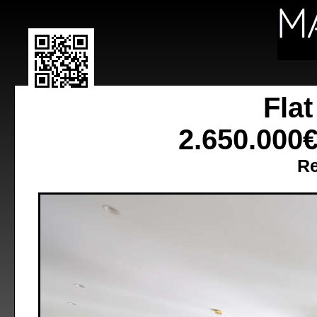
Fla
2.650.000
Re