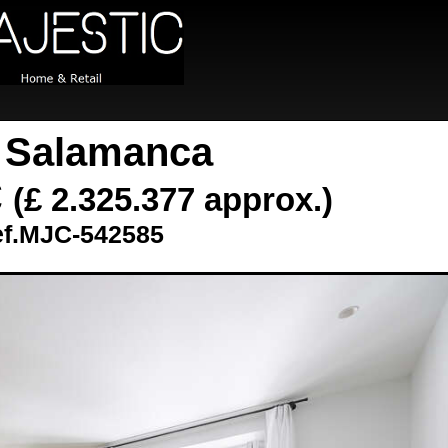
t Salamanca
€
(£ 2.325.377 approx.)
f.MJC-542585