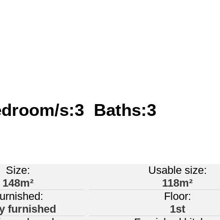
edroom/s:3 Baths:3
Size:
Usable size:
148m²
118m²
urnished:
Floor:
ly furnished
1st