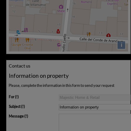
i
Contact us
Information on property
Please, complete the information in this form to send your request
For
Subject
Message