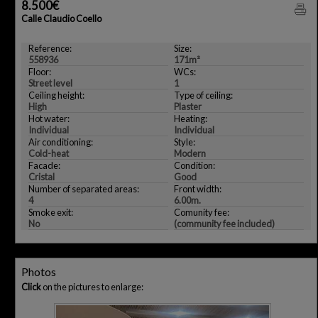
8.500€
Calle Claudio Coello
Reference:
Size:
558936
171m²
Floor:
WCs:
Street level
1
Ceiling height:
Type of ceiling:
High
Plaster
Hot water:
Heating:
Individual
Individual
Air conditioning:
Style:
Cold-heat
Modern
Facade:
Condition:
Cristal
Good
Number of separated areas:
Front width:
4
6.00m.
Smoke exit:
Comunity fee:
No
(community fee included)
Photos
Click
on the pictures to enlarge: