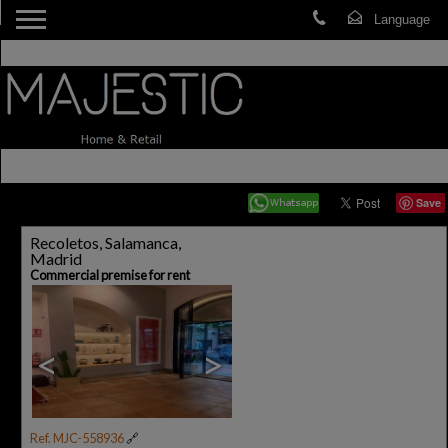
Save
Recoletos, Salamanca,
Madrid
Commercial premise for rent
<
>
Ref. MJC-558936
🔗