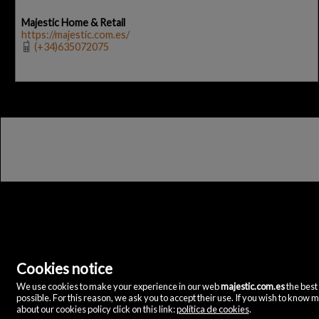
Majestic Home & Retail
https://majestic.com.es/
(+34)635072075
Cookies notice
We use cookies to make your experience in our web
majestic.com.es
the best
Majestic Home & Retail
possible. For this reason, we ask you to accept their use. If you wish to know 
C/ Velázquez, 12
about our cookies policy click on this link:
política de cookies
.
28001 Madrid
(Spain)