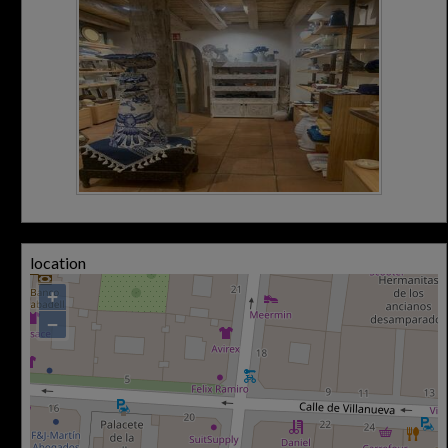
location
+
−