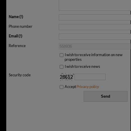
Name
Phone number
Email
Reference
I wish to receive information on new
properties
I wish to receive news
Security code
Accept
Privacy policy